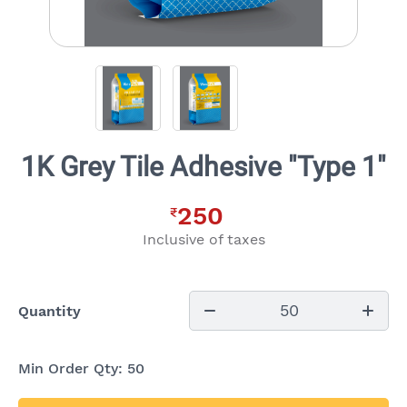
1K Grey Tile Adhesive "Type 1"
250
₹
Inclusive of taxes
50
Quantity
Min Order Qty:
50