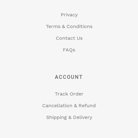
Privacy
Terms & Conditions
Contact Us
FAQs
ACCOUNT
Track Order
Cancellation & Refund
Shipping & Delivery