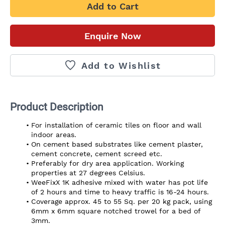
Add to Cart
Enquire Now
Add to Wishlist
Product Description
For installation of ceramic tiles on floor and wall 
indoor areas.
On cement based substrates like cement plaster, 
cement concrete, cement screed etc.
Preferably for dry area application. Working 
properties at 27 degrees Celsius.
WeeFixX 1K adhesive mixed with water has pot life 
of 2 hours and time to heavy traffic is 16-24 hours.
Coverage approx. 45 to 55 Sq. per 20 kg pack, using 
6mm x 6mm square notched trowel for a bed of 
3mm.