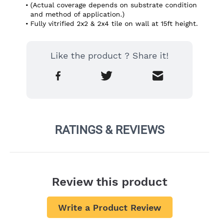
(Actual coverage depends on substrate condition 
and method of application.)
Fully vitrified 2x2 & 2x4 tile on wall at 15ft height.
Like the product ? Share it!
RATINGS & REVIEWS
Review this product
Write a Product Review