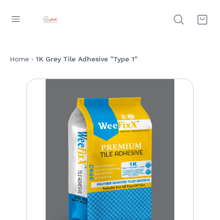
Home
1K Grey Tile Adhesive "Type 1"