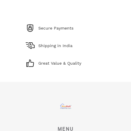
Secure Payments
Shipping in India
Great Value & Quality
MENU