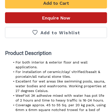
Add to Cart
Enquire Now
Add to Wishlist
Product Description
For both interior & exterior floor and wall 
applications.
For installation of ceramic/clay/ vitrified/basalt & 
porcelain/all natural stone tiles.
Excellent for wet areas like swimming pools, sauna, 
water bodies and washrooms. Working properties at 
27 degrees Celsius.
WeeFixX 3K adhesive mixed with water has pot life 
of 2 hours and time to heavy traffic is 16-24 hours.
Coverage approx. 45 to 55 Sq. per 20 kg pack, using 
6mm x 6mm square notched trowel for a bed of 