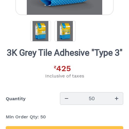
3K Grey Tile Adhesive "Type 3"
425
₹
Inclusive of taxes
50
Quantity
Min Order Qty:
50