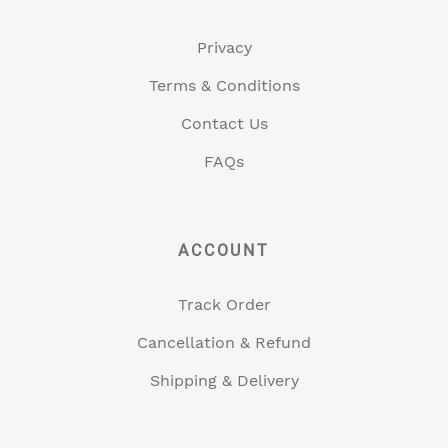
Privacy
Terms & Conditions
Contact Us
FAQs
ACCOUNT
Track Order
Cancellation & Refund
Shipping & Delivery