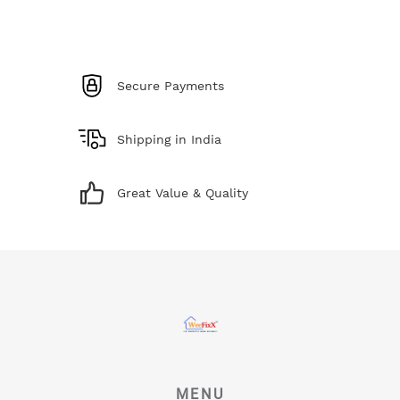
Secure Payments
Shipping in India
Great Value & Quality
MENU