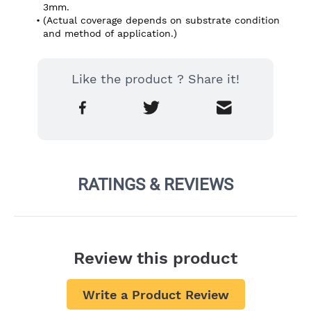
3mm.
(Actual coverage depends on substrate condition 
and method of application.)
Like the product ? Share it!
RATINGS & REVIEWS
Review this product
Write a Product Review