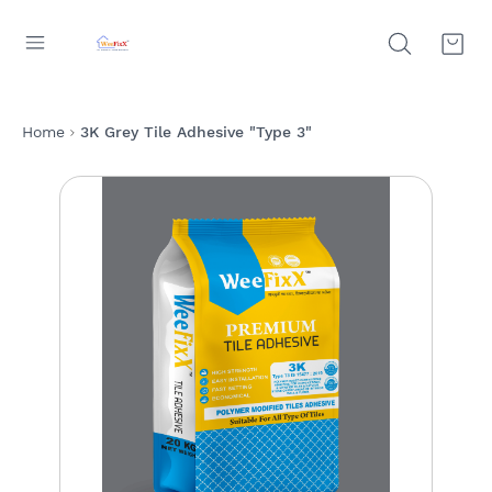
Home
3K Grey Tile Adhesive "Type 3"